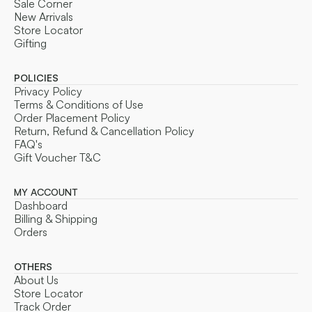
Sale Corner
New Arrivals
Store Locator
Gifting
POLICIES
Privacy Policy
Terms & Conditions of Use
Order Placement Policy
Return, Refund & Cancellation Policy
FAQ's
Gift Voucher T&C
MY ACCOUNT
Dashboard
Billing & Shipping
Orders
OTHERS
About Us
Store Locator
Track Order