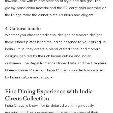
flawless look with its combination of style and designs. The
glossy bone china material and the 22-carat gold adorned on
the linings make the dinner plate luxurious and elegant.
4. Cultural touch-
Whether you choose traditional designs or modern designs,
these dinner plates bring the Indian essence to your dining. In
India Circus, they create a blend of traditional and modern
designs inspired by the rich Indian culture and Indian
craftsmen. The
Regal Romance Dinner Plate
and the
Grandeur
Greens Dinner Plate
from India Circus is a collection inspired
by Indian culture and artwork.
Fine Dining Experience with India
Circus Collection
India Circus is known for its detailed work, high-quality
materials, and unique designs. Let's explore some of their