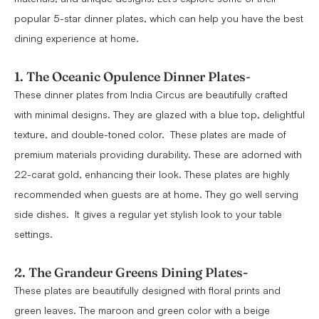
popular 5-star dinner plates, which can help you have the best
dining experience at home.
1. The Oceanic Opulence Dinner Plates
-
These dinner plates from India Circus are beautifully crafted
with minimal designs. They are glazed with a blue top, delightful
texture, and double-toned color. These plates are made of
premium materials providing durability. These are adorned with
22-carat gold, enhancing their look. These plates are highly
recommended when guests are at home. They go well serving
side dishes. It gives a regular yet stylish look to your table
settings.
2. The Grandeur Greens Dining Plates-
These plates are beautifully designed with floral prints and
green leaves. The maroon and green color with a beige