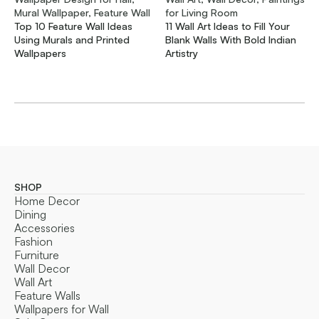
Mural Wallpaper, Feature Wall
for Living Room
Top 10 Feature Wall Ideas
11 Wall Art Ideas to Fill Your
Using Murals and Printed
Blank Walls With Bold Indian
Wallpapers
Artistry
SHOP
Home Decor
Dining
Accessories
Fashion
Furniture
Wall Decor
Wall Art
Feature Walls
Wallpapers for Wall