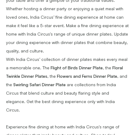
your table and offer a glimpse of your traditional values.
Whether hosting a dinner party or enjoying a quiet meal with
loved ones, India Circus’ fine dining experience at home can
make it feel like a 5-star event. Make a fine dining experience at
home with India Circus's range of unique dinner plates. Update
your dining experience with dinner plates that combine beauty,
quality, and culture.
With India Circus’ collection of dinner plates makes every meal
a memorable one. The
Flight of Birds Dinner Plate
, the
Floral
Twinkle Dinner Plates
, the
Flowers and Ferns Dinner Plate
, and
the
Swirling Safari Dinner Plate
are collections from India
Circus that blend culture and beauty flaring style and
elegance. Get the best dining experience only with India
Circus.
Experience fine dining at home with India Circus's range of