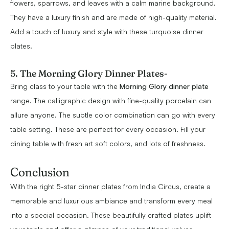
flowers, sparrows, and leaves with a calm marine background.
They have a luxury finish and are made of high-quality material.
Add a touch of luxury and style with these turquoise dinner
plates.
5. The Morning Glory Dinner Plates
-
Bring class to your table with the
Morning Glory dinner plate
range. The calligraphic design with fine-quality porcelain can
allure anyone. The subtle color combination can go with every
table setting. These are perfect for every occasion. Fill your
dining table with fresh art soft colors, and lots of freshness.
Conclusion
With the right 5-star dinner plates from India Circus, create a
memorable and luxurious ambiance and transform every meal
into a special occasion. These beautifully crafted plates uplift