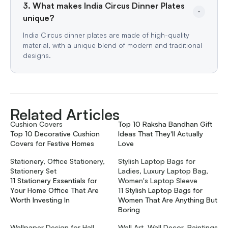
3. What makes India Circus Dinner Plates 
unique?
India Circus dinner plates are made of high-quality
material, with a unique blend of modern and traditional
designs.
Related Articles
Cushion Covers
Top 10 Raksha Bandhan Gift
Top 10 Decorative Cushion
Ideas That They'll Actually
Covers for Festive Homes
Love
Stationery, Office Stationery,
Stylish Laptop Bags for
Stationery Set
Ladies, Luxury Laptop Bag,
11 Stationery Essentials for
Women's Laptop Sleeve
Your Home Office That Are
11 Stylish Laptop Bags for
Worth Investing In
Women That Are Anything But
Boring
Wallpaper Design for Hall,
Wall Art, Wall Decor, Paintings