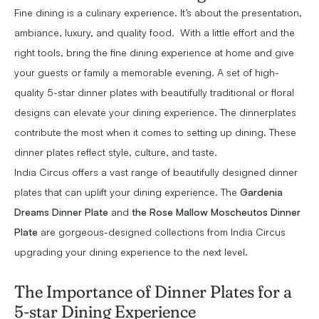
Fine dining is a culinary experience. It’s about the presentation,
ambiance, luxury, and quality food. With a little effort and the
right tools, bring the fine dining experience at home and give
your guests or family a memorable evening. A set of high-
quality 5-star dinner plates with beautifully traditional or floral
designs can elevate your dining experience. The dinnerplates
contribute the most when it comes to setting up dining. These
dinner plates reflect style, culture, and taste.
India Circus offers a vast range of beautifully designed dinner
plates that can uplift your dining experience. The
Gardenia
Dreams Dinner Plate
and
the Rose Mallow Moscheutos Dinner
Plate
are gorgeous-designed collections from India Circus
upgrading your dining experience to the next level.
The Importance of Dinner Plates for a
5-star Dining Experience