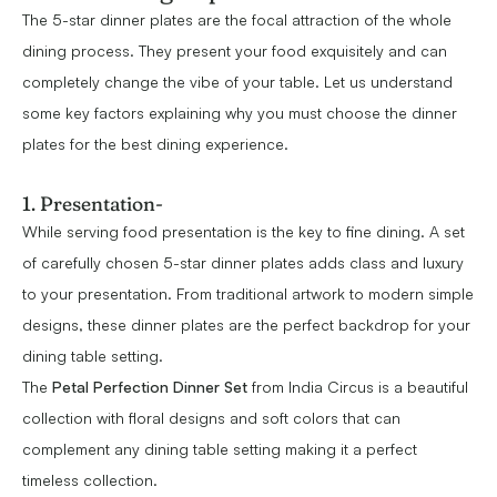
The 5-star dinner plates are the focal attraction of the whole
dining process. They present your food exquisitely and can
completely change the vibe of your table. Let us understand
some key factors explaining why you must choose the dinner
plates for the best dining experience.
1. Presentation-
While serving food presentation is the key to fine dining. A set
of carefully chosen 5-star dinner plates adds class and luxury
to your presentation. From traditional artwork to modern simple
designs, these dinner plates are the perfect backdrop for your
dining table setting.
The
Petal Perfection Dinner Set
from India Circus is a beautiful
collection with floral designs and soft colors that can
complement any dining table setting making it a perfect
timeless collection.