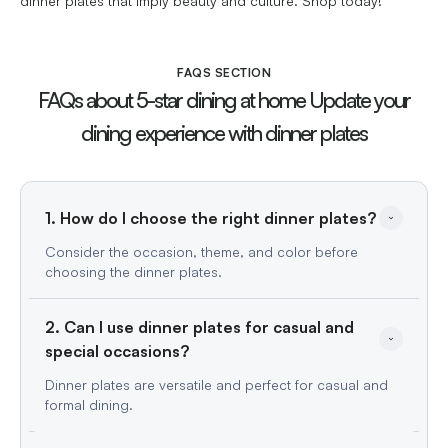
dinner plates that imply beauty and culture. Shop today!
FAQS SECTION
FAQs about 5-star dining at home Update your
dining experience with dinner plates
1. How do I choose the right dinner plates?
Consider the occasion, theme, and color before
choosing the dinner plates.
2. Can I use dinner plates for casual and 
special occasions?
Dinner plates are versatile and perfect for casual and
formal dining.