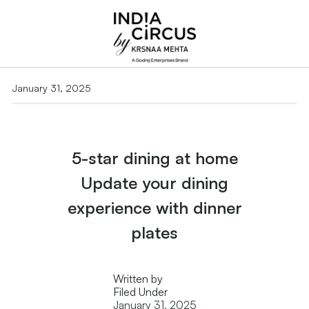
January 31, 2025
5-star dining at home
Update your dining
experience with dinner
plates
Written by
Filed Under
January 31, 2025