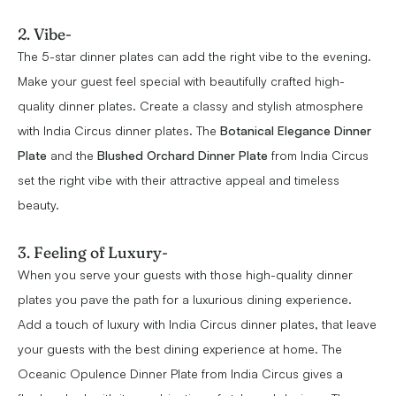
2. Vibe-
The 5-star dinner plates can add the right vibe to the evening.
Make your guest feel special with beautifully crafted high-
quality dinner plates. Create a classy and stylish atmosphere
with India Circus dinner plates. The
Botanical Elegance Dinner
Plate
and the
Blushed Orchard Dinner Plate
from India Circus
set the right vibe with their attractive appeal and timeless
beauty.
3. Feeling of Luxury-
When you serve your guests with those high-quality dinner
plates you pave the path for a luxurious dining experience.
Add a touch of luxury with India Circus dinner plates, that leave
your guests with the best dining experience at home. The
Oceanic Opulence Dinner Plate from India Circus gives a