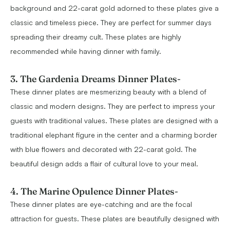
background and 22-carat gold adorned to these plates give a
classic and timeless piece. They are perfect for summer days
spreading their dreamy cult. These plates are highly
recommended while having dinner with family.
3. The Gardenia Dreams Dinner Plates
-
These dinner plates are mesmerizing beauty with a blend of
classic and modern designs. They are perfect to impress your
guests with traditional values. These plates are designed with a
traditional elephant figure in the center and a charming border
with blue flowers and decorated with 22-carat gold. The
beautiful design adds a flair of cultural love to your meal.
4. The Marine Opulence Dinner Plates
-
These dinner plates are eye-catching and are the focal
attraction for guests. These plates are beautifully designed with