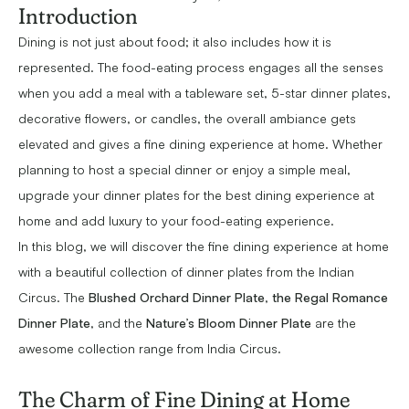
Introduction
Dining is not just about food; it also includes how it is
represented. The food-eating process engages all the senses
when you add a meal with a tableware set, 5-star dinner plates,
decorative flowers, or candles, the overall ambiance gets
elevated and gives a fine dining experience at home. Whether
planning to host a special dinner or enjoy a simple meal,
upgrade your dinner plates for the best dining experience at
home and add luxury to your food-eating experience.
In this blog, we will discover the fine dining experience at home
with a beautiful collection of dinner plates from the Indian
Circus. The
Blushed Orchard Dinner Plate
,
the Regal Romance
Dinner Plate
, and the
Nature’s Bloom Dinner Plate
are the
awesome collection range from India Circus.
The Charm of Fine Dining at Home