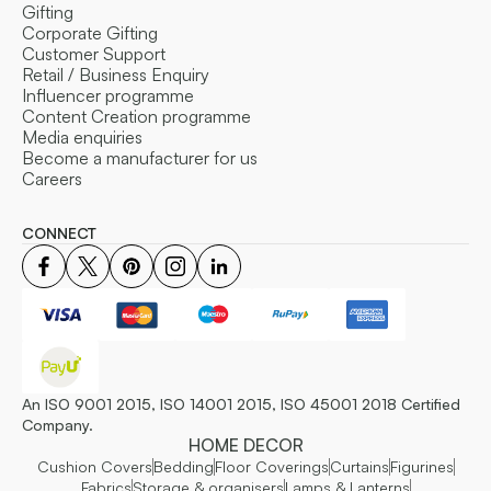
Gifting
Corporate Gifting
Customer Support
Retail / Business Enquiry
Influencer programme
Content Creation programme
Media enquiries
Become a manufacturer for us
Careers
CONNECT
An ISO 9001 2015, ISO 14001 2015, ISO 45001 2018 Certified
Company.
HOME DECOR
Cushion Covers
Bedding
Floor Coverings
Curtains
Figurines
Fabrics
Storage & organisers
Lamps & Lanterns