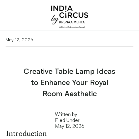
May 12, 2026
Creative Table Lamp Ideas
to Enhance Your Royal
Room Aesthetic
Written by
Filed Under
May 12, 2026
Introduction