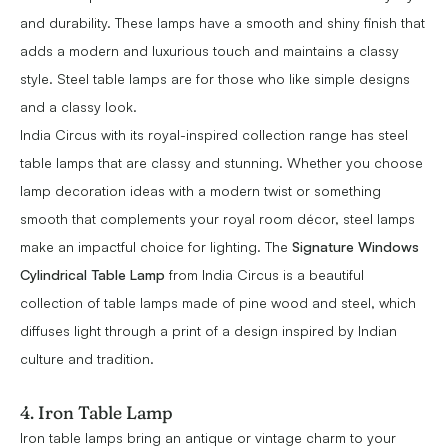
and durability. These lamps have a smooth and shiny finish that
adds a modern and luxurious touch and maintains a classy
style. Steel table lamps are for those who like simple designs
and a classy look.
India Circus with its royal-inspired collection range has steel
table lamps that are classy and stunning. Whether you choose
lamp decoration ideas with a modern twist or something
smooth that complements your royal room décor, steel lamps
make an impactful choice for lighting. The
Signature Windows
Cylindrical Table Lamp
from India Circus is a beautiful
collection of table lamps made of pine wood and steel, which
diffuses light through a print of a design inspired by Indian
culture and tradition.
4. Iron Table Lamp
Iron table lamps bring an antique or vintage charm to your