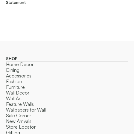
Statement
SHOP
Home Decor
Dining
Accessories
Fashion
Furniture
Wall Decor
Wall Art
Feature Walls
Wallpapers for Wall
Sale Corner
New Arrivals
Store Locator
Gifting