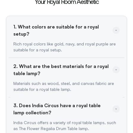
Your Royal Room Aesthetic
1. What colors are suitable for a royal 
setup?
Rich royal colors like gold, navy, and royal purple are
suitable for a royal setup.
2. What are the best materials for a royal 
table lamp?
Materials such as wood, steel, and canvas fabric are
suitable for a royal table lamp.
3. Does India Circus have a royal table 
lamp collection?
India Circus offers a variety of royal table lamps, such
as The Flower Regalia Drum Table lamp.