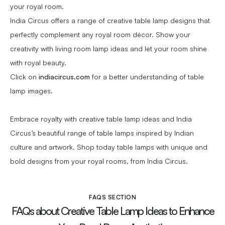
your royal room.
India Circus offers a range of creative table lamp designs that
perfectly complement any royal room décor. Show your
creativity with living room lamp ideas and let your room shine
with royal beauty.
Click on
indiacircus.com
for a better understanding of table
lamp images.
Embrace royalty with creative table lamp ideas and India
Circus’s beautiful range of table lamps inspired by Indian
culture and artwork. Shop today table lamps with unique and
bold designs from your royal rooms, from India Circus.
FAQS SECTION
FAQs about Creative Table Lamp Ideas to Enhance