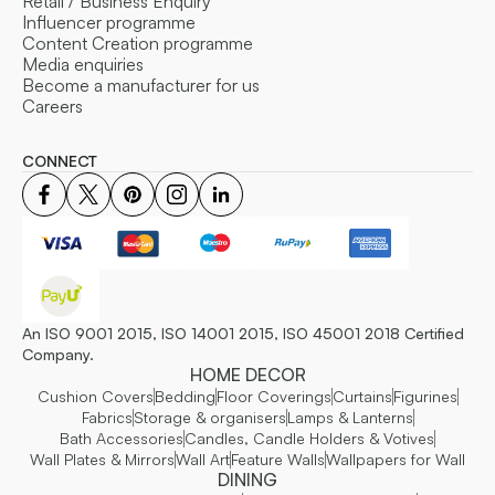
Retail / Business Enquiry
Influencer programme
Content Creation programme
Media enquiries
Become a manufacturer for us
Careers
CONNECT
An ISO 9001 2015, ISO 14001 2015, ISO 45001 2018 Certified
Company.
HOME DECOR
Cushion Covers
Bedding
Floor Coverings
Curtains
Figurines
Fabrics
Storage & organisers
Lamps & Lanterns
Bath Accessories
Candles, Candle Holders & Votives
Wall Plates & Mirrors
Wall Art
Feature Walls
Wallpapers for Wall
DINING