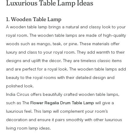
Luxurious Table Lamp Ideas
1. Wooden Table Lamp
A wooden table lamp brings a natural and classy look to your
royal room. The wooden table lamps are made of high-quality
woods such as mango, teak, or pine. These materials offer
luxury and class to your royal room. They add warmth to their
designs and uplift the décor. They are timeless classic items
and are perfect for a royal look. The wooden table lamps add
beauty to the royal rooms with their detailed design and
polished look.
India Circus offers beautifully crafted wooden table lamps,
such as The
Flower Regalia Drum Table Lamp
will give a
luxurious feel. This lamp will complement your room’s
décoration and ensure it pairs smoothly with other luxurious
living room lamp ideas.