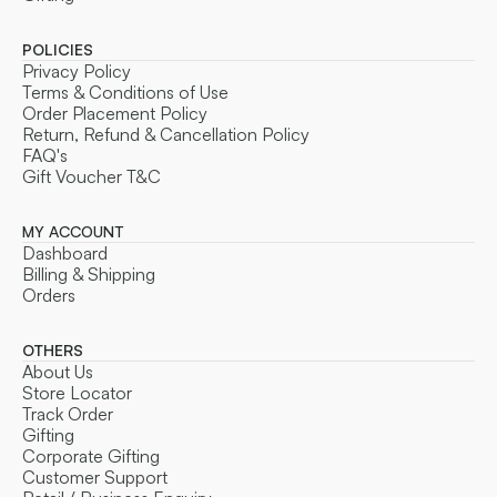
POLICIES
Privacy Policy
Terms & Conditions of Use
Order Placement Policy
Return, Refund & Cancellation Policy
FAQ's
Gift Voucher T&C
MY ACCOUNT
Dashboard
Billing & Shipping
Orders
OTHERS
About Us
Store Locator
Track Order
Gifting
Corporate Gifting
Customer Support