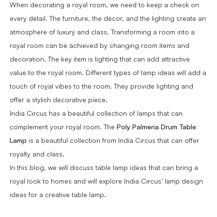
When decorating a royal room, we need to keep a check on
every detail. The furniture, the décor, and the lighting create an
atmosphere of luxury and class. Transforming a room into a
royal room can be achieved by changing room items and
decoration. The key item is lighting that can add attractive
value to the royal room. Different types of lamp ideas will add a
touch of royal vibes to the room. They provide lighting and
offer a stylish decorative piece.
India Circus has a beautiful collection of lamps that can
complement your royal room. The
Poly Palmeria Drum Table
Lamp
is a beautiful collection from India Circus that can offer
royalty and class.
In this blog, we will discuss table lamp ideas that can bring a
royal look to homes and will explore India Circus’ lamp design
ideas for a creative table lamp.