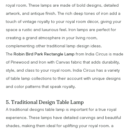
royal room. These lamps are made of bold designs, detailed
artwork, and antique finish. The rich deep tones of iron add a
touch of vintage royalty to your royal room décor, giving your
space a rustic and luxurious feel. Iron lamps are perfect for
creating a grand atmosphere in your living room,
complementing other traditional lamp design ideas.
The
Robin Bird Park Rectangle Lamp
from India Circus is made
of Pinewood and Iron with Canvas fabric that adds durability,
style, and class to your royal room. India Circus has a variety
of table lamp collections to their account with unique designs
and color patterns that speak royalty.
5. Traditional Design Table Lamp
A traditional designs table lamp is important for a true royal
experience. These lamps have detailed carvings and beautiful
shades, making them ideal for uplifting your royal room. a