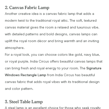
2. Canvas Fabric Lamp
Another creative idea is a canvas fabric lamp that adds a
modern twist to the traditional royal attic. The soft, textured
canvas material gives the room a relaxed and luxurious vibe.
with detailed patterns and bold designs, canvas lamps can
uplift the royal room décor and bring warmth and an inviting
atmosphere.
For a royal look, you can choose colors like gold, navy blue,
or royal purple. India Circus offers beautiful canvas lamps that
can bring fresh and royal energy to your room. The
Signature
Windows Rectangle Lamp
from India Circus has beautiful
canvas fabric that adds royal vibes with its traditional design
and color pattern.
3. Steel Table Lamp
A steel lamp is an excellent choice for those who seek royalty