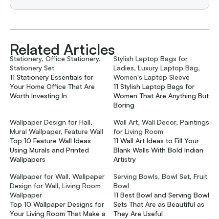
Related Articles
Stationery, Office Stationery,
Stylish Laptop Bags for
Stationery Set
Ladies, Luxury Laptop Bag,
11 Stationery Essentials for
Women's Laptop Sleeve
Your Home Office That Are
11 Stylish Laptop Bags for
Worth Investing In
Women That Are Anything But
Boring
Wallpaper Design for Hall,
Wall Art, Wall Decor, Paintings
Mural Wallpaper, Feature Wall
for Living Room
Top 10 Feature Wall Ideas
11 Wall Art Ideas to Fill Your
Using Murals and Printed
Blank Walls With Bold Indian
Wallpapers
Artistry
Wallpaper for Wall, Wallpaper
Serving Bowls, Bowl Set, Fruit
Design for Wall, Living Room
Bowl
Wallpaper
11 Best Bowl and Serving Bowl
Top 10 Wallpaper Designs for
Sets That Are as Beautiful as
Your Living Room That Make a
They Are Useful