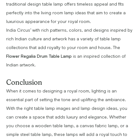
traditional design table lamp offers timeless appeal and fits
perfectly into the living room lamp ideas that aim to create a
luxurious appearance for your royal room.
India Circus’ with rich patterns, colors, and designs inspired by
rich Indian culture and artwork has a variety of table lamp
collections that add royalty to your room and house. The
Flower Regalia Drum Table Lamp
is an inspired collection of
Indian artwork.
Conclusion
When it comes to designing a royal room, lighting is an
essential part of setting the tone and uplifting the ambiance.
With the right table lamp images and lamp design ideas, you
can create a space that adds luxury and elegance. Whether
you choose a wooden table lamp, a canvas fabric lamp, or a
simple steel table lamp, these lamps will add a royal touch to