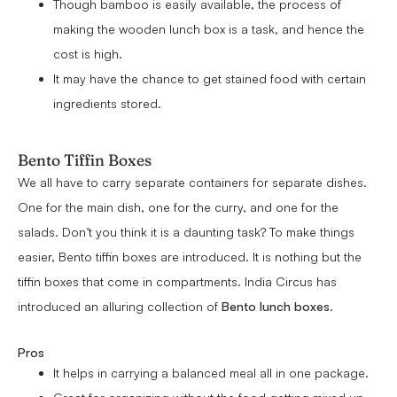
Though bamboo is easily available, the process of
making the wooden lunch box is a task, and hence the
cost is high.
It may have the chance to get stained food with certain
ingredients stored.
Bento Tiffin Boxes
We all have to carry separate containers for separate dishes.
One for the main dish, one for the curry, and one for the
salads. Don’t you think it is a daunting task? To make things
easier, Bento tiffin boxes are introduced. It is nothing but the
tiffin boxes that come in compartments. India Circus has
introduced an alluring collection of
Bento lunch boxes
.
Pros
It helps in carrying a balanced meal all in one package.