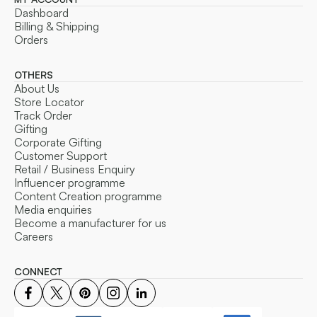
Dashboard
Billing & Shipping
Orders
OTHERS
About Us
Store Locator
Track Order
Gifting
Corporate Gifting
Customer Support
Retail / Business Enquiry
Influencer programme
Content Creation programme
Media enquiries
Become a manufacturer for us
Careers
CONNECT