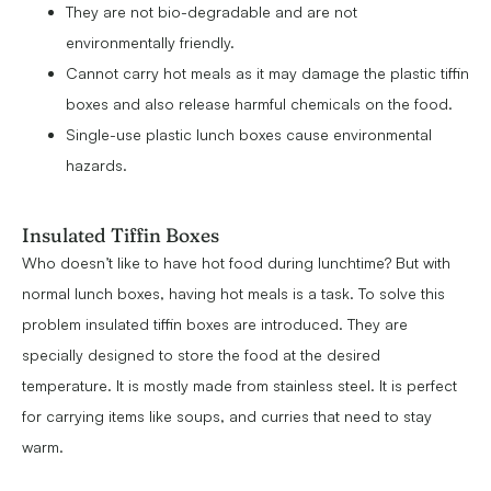
They are not bio-degradable and are not
environmentally friendly.
Cannot carry hot meals as it may damage the plastic tiffin
boxes and also release harmful chemicals on the food.
Single-use plastic lunch boxes cause environmental
hazards.
Insulated Tiffin Boxes
Who doesn’t like to have hot food during lunchtime? But with
normal lunch boxes, having hot meals is a task. To solve this
problem insulated tiffin boxes are introduced. They are
specially designed to store the food at the desired
temperature. It is mostly made from stainless steel. It is perfect
for carrying items like soups, and curries that need to stay
warm.