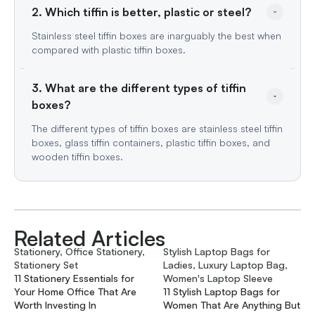
2. Which tiffin is better, plastic or steel?
Stainless steel tiffin boxes are inarguably the best when
compared with plastic tiffin boxes.
3. What are the different types of tiffin 
boxes?
The different types of tiffin boxes are stainless steel tiffin
boxes, glass tiffin containers, plastic tiffin boxes, and
wooden tiffin boxes.
Related Articles
Stationery, Office Stationery,
Stylish Laptop Bags for
Stationery Set
Ladies, Luxury Laptop Bag,
11 Stationery Essentials for
Women's Laptop Sleeve
Your Home Office That Are
11 Stylish Laptop Bags for
Worth Investing In
Women That Are Anything But