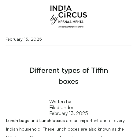
February 13, 2025
Different types of Tiffin
boxes
Written by
Filed Under
February 13, 2025
Lunch bags
and
Lunch boxes
are an important part of every
Indian household. These lunch boxes are also known as the