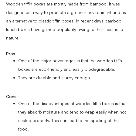
Wooden tiffin boxes are mostly made from bamboo. It was
designed as a way to promote a greener environment and as
an alternative to plastic tiffin boxes. In recent days bamboo
lunch boxes have gained popularity owing to their aesthetic
nature.
Pros
One of the major advantages is that the wooden tiffin
boxes are eco-friendly and easily biodegradable.
They are durable and sturdy enough.
Cons
One of the disadvantages of wooden tiffin boxes is that
they absorb moisture and tend to wrap easily when not
sealed properly. This can lead to the spoiling of the
food.