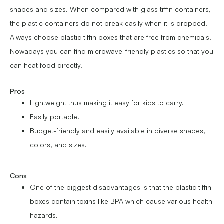
shapes and sizes. When compared with glass tiffin containers,
the plastic containers do not break easily when it is dropped.
Always choose plastic tiffin boxes that are free from chemicals.
Nowadays you can find microwave-friendly plastics so that you
can heat food directly.
Pros
Lightweight thus making it easy for kids to carry.
Easily portable.
Budget-friendly and easily available in diverse shapes,
colors, and sizes.
Cons
One of the biggest disadvantages is that the plastic tiffin
boxes contain toxins like BPA which cause various health
hazards.