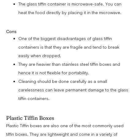
The glass tiffin container is microwave-safe. You can
heat the food directly by placing it in the microwave.
Cons
One of the biggest disadvantages of glass tiffin
containers is that they are fragile and tend to break
easily when dropped.
They are heavier than stainless steel tiffin boxes and
hence it is not flexible for portability.
Cleaning should be done carefully as a small
carelessness can leave permanent damage to the glass
tiffin containers.
Plastic Tiffin Boxes
Plastic Tiffin boxes are also one of the most commonly used
tiffin boxes. They are lightweight and come in a variety of