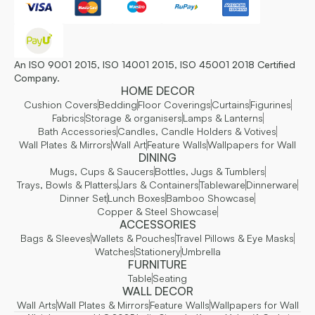
An ISO 9001 2015, ISO 14001 2015, ISO 45001 2018 Certified
Company.
HOME DECOR
Cushion Covers
Bedding
Floor Coverings
Curtains
Figurines
Fabrics
Storage & organisers
Lamps & Lanterns
Bath Accessories
Candles, Candle Holders & Votives
Wall Plates & Mirrors
Wall Art
Feature Walls
Wallpapers for Wall
DINING
Mugs, Cups & Saucers
Bottles, Jugs & Tumblers
Trays, Bowls & Platters
Jars & Containers
Tableware
Dinnerware
Dinner Set
Lunch Boxes
Bamboo Showcase
Copper & Steel Showcase
ACCESSORIES
Bags & Sleeves
Wallets & Pouches
Travel Pillows & Eye Masks
Watches
Stationery
Umbrella
FURNITURE
Table
Seating
WALL DECOR
Wall Arts
Wall Plates & Mirrors
Feature Walls
Wallpapers for Wall