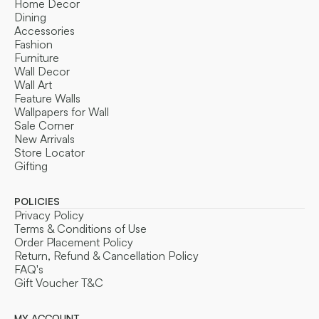
Home Decor
Dining
Accessories
Fashion
Furniture
Wall Decor
Wall Art
Feature Walls
Wallpapers for Wall
Sale Corner
New Arrivals
Store Locator
Gifting
POLICIES
Privacy Policy
Terms & Conditions of Use
Order Placement Policy
Return, Refund & Cancellation Policy
FAQ's
Gift Voucher T&C
MY ACCOUNT