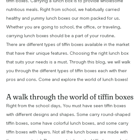
tiffin boxes. Carrying a lunch box is to provide wholesome
nutritious meals. Right from school, we habitually carried
healthy and yummy lunch boxes our mom packed for us.
Whether you are going to school, the office, or traveling,
carrying lunch boxes should be a part of your routine.
There are different types of tiffin boxes available in the market
that have their unique features. Choosing the right lunch box
that suits your needs is a must. Through this blog, we will walk
you through the different types of tiffin boxes each with their
pros and cons. Come and explore the world of lunch boxes!
A walk through the world of tiffin boxes
Right from the school days, You must have seen tiffin boxes
with different designs and shapes. Some carry round-shaped
tiffin boxes, some have colorful lunch boxes, and some carry
tiffin boxes with layers. Not all the lunch boxes are made with