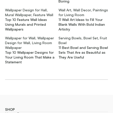
Boring
Wallpaper Design for Hall,
Wall Art, Wall Decor, Paintings
Mural Wallpaper, Feature Wall
for Living Room
Top 10 Feature Wall Ideas
11 Wall Art Ideas to Fill Your
Using Murals and Printed
Blank Walls With Bold Indian
Wallpapers
Artistry
Wallpaper for Wall, Wallpaper
Serving Bowls, Bowl Set, Fruit
Design for Wall, Living Room
Bowl
Wallpaper
11 Best Bowl and Serving Bowl
Top 10 Wallpaper Designs for
Sets That Are as Beautiful as
Your Living Room That Make a
They Are Useful
Statement
SHOP