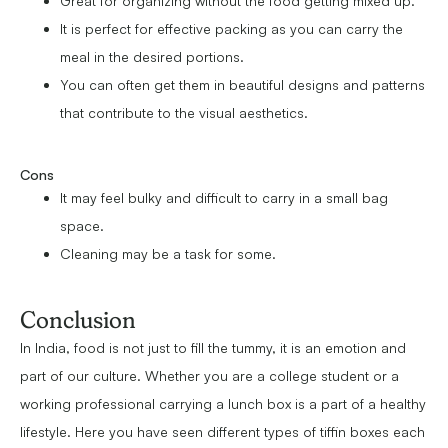
Great for organizing without the food getting mixed up.
It is perfect for effective packing as you can carry the
meal in the desired portions.
You can often get them in beautiful designs and patterns
that contribute to the visual aesthetics.
Cons
It may feel bulky and difficult to carry in a small bag
space.
Cleaning may be a task for some.
Conclusion
In India, food is not just to fill the tummy, it is an emotion and
part of our culture. Whether you are a college student or a
working professional carrying a lunch box is a part of a healthy
lifestyle. Here you have seen different types of tiffin boxes each