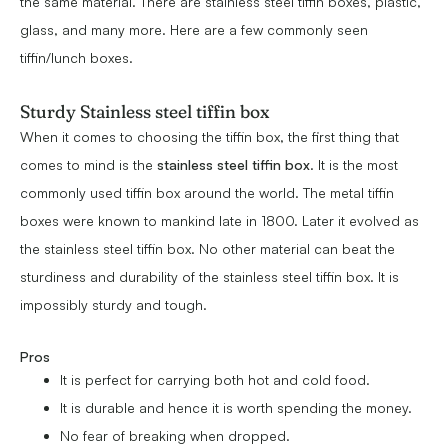
the same material. There are stainless steel tiffin boxes, plastic,
glass, and many more. Here are a few commonly seen
tiffin/lunch boxes.
Sturdy Stainless steel tiffin box
When it comes to choosing the tiffin box, the first thing that
comes to mind is the
stainless steel tiffin box
. It is the most
commonly used tiffin box around the world. The metal tiffin
boxes were known to mankind late in 1800. Later it evolved as
the stainless steel tiffin box. No other material can beat the
sturdiness and durability of the stainless steel tiffin box. It is
impossibly sturdy and tough.
Pros
It is perfect for carrying both hot and cold food.
It is durable and hence it is worth spending the money.
No fear of breaking when dropped.