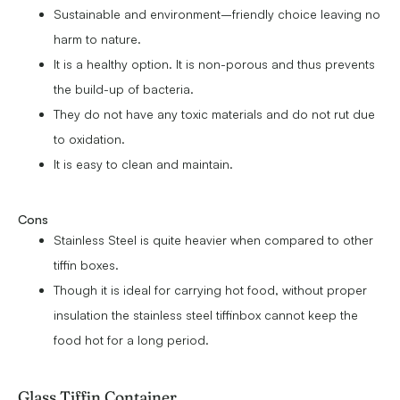
Sustainable and environment–friendly choice leaving no
harm to nature.
It is a healthy option. It is non-porous and thus prevents
the build-up of bacteria.
They do not have any toxic materials and do not rut due
to oxidation.
It is easy to clean and maintain.
Cons
Stainless Steel is quite heavier when compared to other
tiffin boxes.
Though it is ideal for carrying hot food, without proper
insulation the stainless steel tiffinbox cannot keep the
food hot for a long period.
Glass Tiffin Container