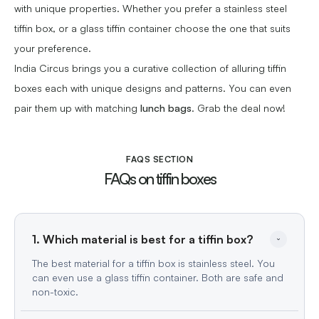
with unique properties. Whether you prefer a stainless steel
tiffin box, or a glass tiffin container choose the one that suits
your preference.
India Circus brings you a curative collection of alluring tiffin
boxes each with unique designs and patterns. You can even
pair them up with matching
lunch bags
. Grab the deal now!
FAQS SECTION
FAQs on tiffin boxes
The best material for a tiffin box is stainless steel. You
can even use a glass tiffin container. Both are safe and
non-toxic.