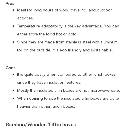
Pros
Ideal for long hours of work, traveling, and outdoor
activities.
Temperature adaptability is the key advantage. You can
either store the food hot or cold.
Since they are made from stainless steel with aluminum
foil on the outside, it is eco friendly and sustainable.
Cons
It is quite costly when compared to other lunch boxes
since they have insulation features.
Mostly the insulated tiffin boxes are not microwave-safe.
When coming to size the insulated tiffin boxes are quite
heavier than other lunch boxes.
Bamboo/Wooden Tiffin boxes