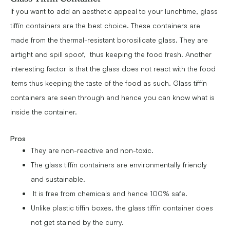
If you want to add an aesthetic appeal to your lunchtime, glass
tiffin containers are the best choice. These containers are
made from the thermal-resistant borosilicate glass. They are
airtight and spill spoof, thus keeping the food fresh. Another
interesting factor is that the glass does not react with the food
items thus keeping the taste of the food as such. Glass tiffin
containers are seen through and hence you can know what is
inside the container.
Pros
They are non-reactive and non-toxic.
The glass tiffin containers are environmentally friendly
and sustainable.
It is free from chemicals and hence 100% safe.
Unlike plastic tiffin boxes, the glass tiffin container does
not get stained by the curry.