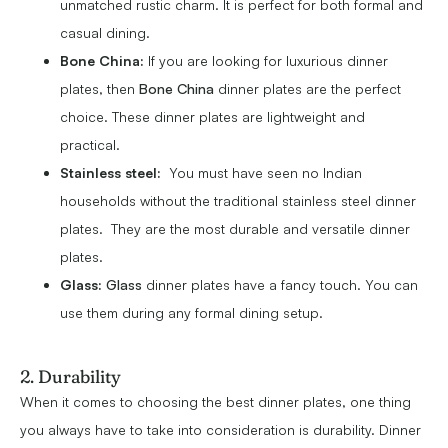
unmatched rustic charm. It is perfect for both formal and
casual dining.
Bone China:
If you are looking for luxurious dinner
plates, then
Bone China
dinner plates are the perfect
choice. These dinner plates are lightweight and
practical.
Stainless steel:
You must have seen no Indian
households without the traditional stainless steel dinner
plates. They are the most durable and versatile dinner
plates.
Glass:
Glass
dinner plates have a fancy touch. You can
use them during any formal dining setup.
2. Durability
When it comes to choosing the best dinner plates, one thing
you always have to take into consideration is durability. Dinner