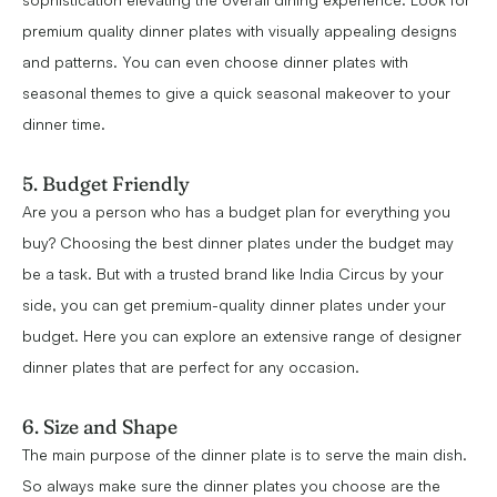
premium quality dinner plates with visually appealing designs
and patterns. You can even choose dinner plates with
seasonal themes to give a quick seasonal makeover to your
dinner time.
5. Budget Friendly
Are you a person who has a budget plan for everything you
buy? Choosing the best dinner plates under the budget may
be a task. But with a trusted brand like India Circus by your
side, you can get premium-quality dinner plates under your
budget. Here you can explore an extensive range of designer
dinner plates that are perfect for any occasion.
6. Size and Shape
The main purpose of the dinner plate is to serve the main dish.
So always make sure the dinner plates you choose are the