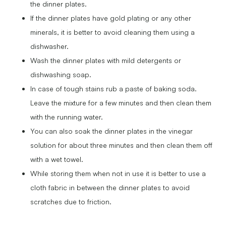
the dinner plates.
If the dinner plates have gold plating or any other
minerals, it is better to avoid cleaning them using a
dishwasher.
Wash the dinner plates with mild detergents or
dishwashing soap.
In case of tough stains rub a paste of baking soda.
Leave the mixture for a few minutes and then clean them
with the running water.
You can also soak the dinner plates in the vinegar
solution for about three minutes and then clean them off
with a wet towel.
While storing them when not in use it is better to use a
cloth fabric in between the dinner plates to avoid
scratches due to friction.