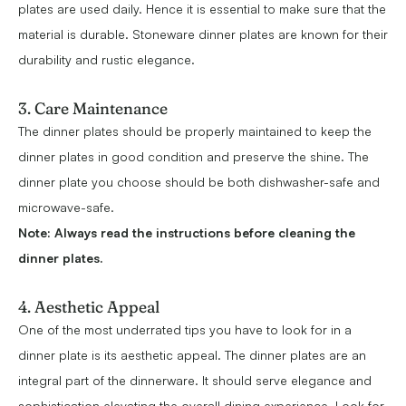
plates are used daily. Hence it is essential to make sure that the
material is durable. Stoneware dinner plates are known for their
durability and rustic elegance.
3. Care Maintenance
The dinner plates should be properly maintained to keep the
dinner plates in good condition and preserve the shine. The
dinner plate you choose should be both dishwasher-safe and
microwave-safe.
Note:
Always read the instructions before cleaning the
dinner plates.
4. Aesthetic Appeal
One of the most underrated tips you have to look for in a
dinner plate is its aesthetic appeal. The dinner plates are an
integral part of the dinnerware. It should serve elegance and
sophistication elevating the overall dining experience. Look for