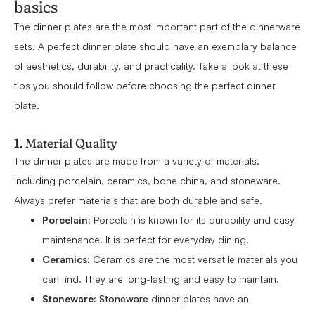
basics
The dinner plates are the most important part of the dinnerware
sets. A perfect dinner plate should have an exemplary balance
of aesthetics, durability, and practicality. Take a look at these
tips you should follow before choosing the perfect dinner
plate.
1. Material Quality
The dinner plates are made from a variety of materials,
including porcelain, ceramics, bone china, and stoneware.
Always prefer materials that are both durable and safe.
Porcelain:
Porcelain is known for its durability and easy
maintenance. It is perfect for everyday dining.
Ceramics:
Ceramics are the most versatile materials you
can find. They are long-lasting and easy to maintain.
Stoneware:
Stoneware
dinner plates have an