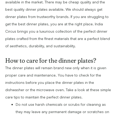
available in the market. There may be cheap quality and the
best quality dinner plates available. We should always get
dinner plates from trustworthy brands. If you are struggling to
get the best dinner plates, you are at the right place. India
Circus brings you a luxurious collection of the perfect dinner
plates crafted from the finest materials that are a perfect blend
of aesthetics, durability, and sustainability.
How to care for the dinner plates?
The dinner plates will remain brand new only when it is given
proper care and maintenance. You have to check for the
instructions before you place the dinner plates in the
dishwasher or the microwave oven. Take a look at these simple
care tips to maintain the perfect dinner plates.
Do not use harsh chemicals or scrubs for cleaning as
they may leave any permanent damage or scratches on