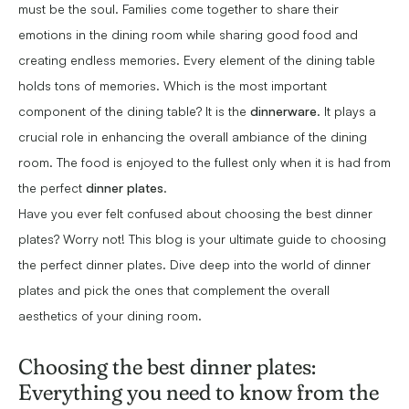
must be the soul. Families come together to share their
emotions in the dining room while sharing good food and
creating endless memories. Every element of the dining table
holds tons of memories. Which is the most important
component of the dining table? It is the
dinnerware
. It plays a
crucial role in enhancing the overall ambiance of the dining
room. The food is enjoyed to the fullest only when it is had from
the perfect
dinner plates
.
Have you ever felt confused about choosing the best dinner
plates? Worry not! This blog is your ultimate guide to choosing
the perfect dinner plates. Dive deep into the world of dinner
plates and pick the ones that complement the overall
aesthetics of your dining room.
Choosing the best dinner plates:
Everything you need to know from the