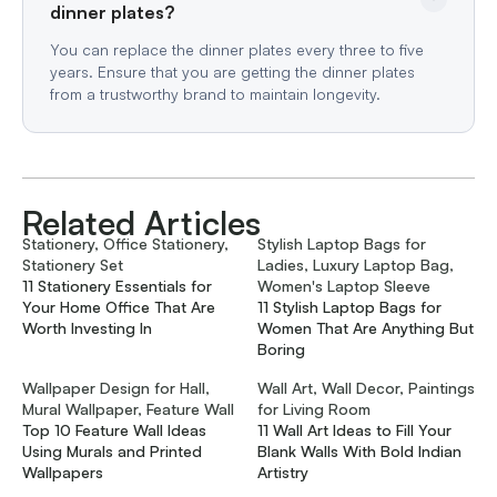
dinner plates?
You can replace the dinner plates every three to five
years. Ensure that you are getting the dinner plates
from a trustworthy brand to maintain longevity.
Related Articles
Stationery, Office Stationery,
Stylish Laptop Bags for
Stationery Set
Ladies, Luxury Laptop Bag,
11 Stationery Essentials for
Women's Laptop Sleeve
Your Home Office That Are
11 Stylish Laptop Bags for
Worth Investing In
Women That Are Anything But
Boring
Wallpaper Design for Hall,
Wall Art, Wall Decor, Paintings
Mural Wallpaper, Feature Wall
for Living Room
Top 10 Feature Wall Ideas
11 Wall Art Ideas to Fill Your
Using Murals and Printed
Blank Walls With Bold Indian
Wallpapers
Artistry