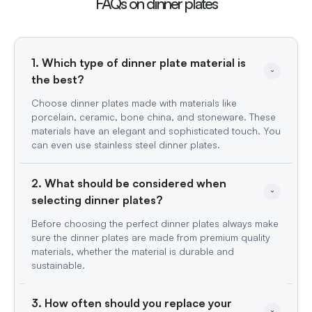
FAQs on dinner plates
1. Which type of dinner plate material is 
the best?
Choose dinner plates made with materials like
porcelain, ceramic, bone china, and stoneware. These
materials have an elegant and sophisticated touch. You
can even use stainless steel dinner plates.
2. What should be considered when 
selecting dinner plates?
Before choosing the perfect dinner plates always make
sure the dinner plates are made from premium quality
materials, whether the material is durable and
sustainable.
3. How often should you replace your 