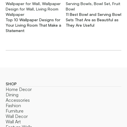
Wallpaper for Wall, Wallpaper
Serving Bowls, Bowl Set, Fruit
Design for Wall, Living Room
Bowl
Wallpaper
11 Best Bowl and Serving Bowl
Top 10 Wallpaper Designs for
Sets That Are as Beautiful as
Your Living Room That Make a
They Are Useful
Statement
SHOP
Home Decor
Dining
Accessories
Fashion
Furniture
Wall Decor
Wall Art