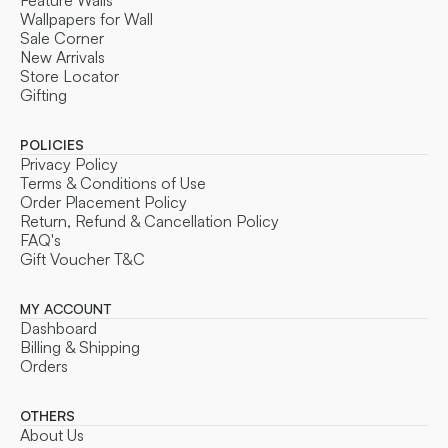
Feature Walls
Wallpapers for Wall
Sale Corner
New Arrivals
Store Locator
Gifting
POLICIES
Privacy Policy
Terms & Conditions of Use
Order Placement Policy
Return, Refund & Cancellation Policy
FAQ's
Gift Voucher T&C
MY ACCOUNT
Dashboard
Billing & Shipping
Orders
OTHERS
About Us