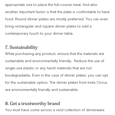
appropriate size to place the full-course meal. And also
another important factor is that the plate is comfortable to have
food. Round dinner plates are mostly preferred. You can even
bring rectangular and square dinner plates to add a
contemporary touch to your dinner table.
7. Sustainability
While purchasing any product, ensure that the materials are
sustainable and environmentally friendly. Reduce the use of
single-use plastic or any harsh materials that are not
biodegradable. Even in the case of dinner plates, you can opt
for the sustainable option. The dinner plates from India Circus
are environmentally friendly and sustainable.
8. Get a trustworthy brand
You must have come across a vivid collection of dinnerware