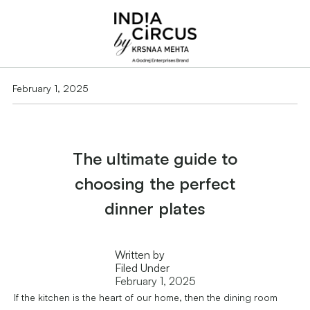
February 1, 2025
The ultimate guide to
choosing the perfect
dinner plates
Written by
Filed Under
February 1, 2025
If the kitchen is the heart of our home, then the dining room