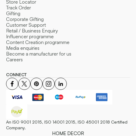
Store Locator
Track Order
Gifting
Corporate Gifting
Customer Support
Retail / Business Enquiry
Influencer programme
Content Creation programme
Media enquiries
Become a manufacturer for us
Careers
CONNECT
An ISO 9001 2015, ISO 14001 2015, ISO 45001 2018 Certified
Company.
HOME DECOR