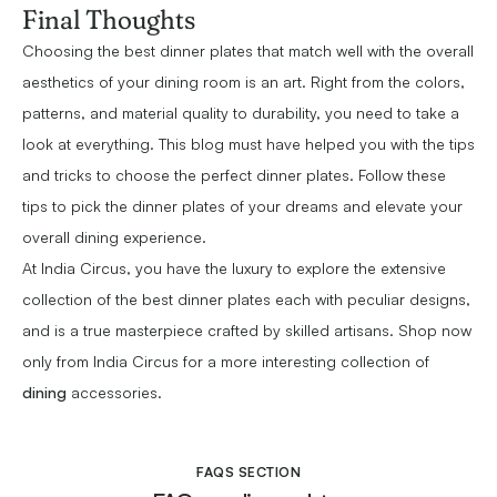
Final Thoughts
Choosing the best dinner plates that match well with the overall
aesthetics of your dining room is an art. Right from the colors,
patterns, and material quality to durability, you need to take a
look at everything. This blog must have helped you with the tips
and tricks to choose the perfect dinner plates. Follow these
tips to pick the dinner plates of your dreams and elevate your
overall dining experience.
At India Circus, you have the luxury to explore the extensive
collection of the best dinner plates each with peculiar designs,
and is a true masterpiece crafted by skilled artisans. Shop now
only from India Circus for a more interesting collection of
dining
accessories.
FAQS SECTION