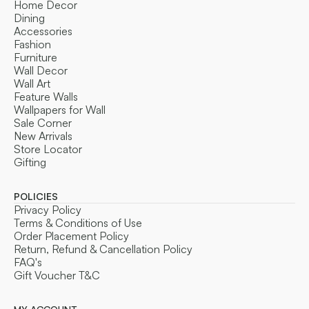
Home Decor
Dining
Accessories
Fashion
Furniture
Wall Decor
Wall Art
Feature Walls
Wallpapers for Wall
Sale Corner
New Arrivals
Store Locator
Gifting
POLICIES
Privacy Policy
Terms & Conditions of Use
Order Placement Policy
Return, Refund & Cancellation Policy
FAQ's
Gift Voucher T&C