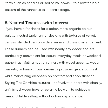
items such as candles or sculptural bowls—to allow the bold
pattern of the runner to take centre stage.
5. Neutral Textures with Interest
If you have a fondness for a softer, more organic colour
palette, neutral table runner designs with textures of velvet,
canvas blended can provide a warm and classic arrangement.
These runners can be used with nearly any décor and are
particularly convenient for casual everyday meals or weekend
gatherings. Mating neutral runners with wood accents, woven
baskets, or hand-thrown ceramics provides gentle contrast
while maintaining emphasis on comfort and sophistication.
Styling Tip: Combine textures—soft velvet runners with chunky,
unfinished-wood trays or ceramic bowls—to achieve a
beautiful table setting without colour dependence.