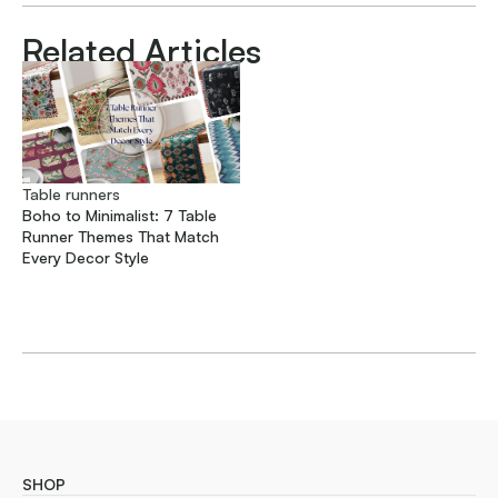
Related Articles
Table runners
Boho to Minimalist: 7 Table
Runner Themes That Match
Every Decor Style
SHOP