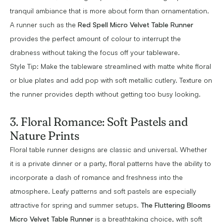
tranquil ambiance that is more about form than ornamentation.
A runner such as the
Red Spell Micro Velvet Table Runner
provides the perfect amount of colour to interrupt the
drabness without taking the focus off your tableware.
Style Tip: Make the tableware streamlined with matte white floral
or blue plates and add pop with soft metallic cutlery. Texture on
the runner provides depth without getting too busy looking.
3. Floral Romance: Soft Pastels and
Nature Prints
Floral table runner designs are classic and universal. Whether
it is a private dinner or a party, floral patterns have the ability to
incorporate a dash of romance and freshness into the
atmosphere. Leafy patterns and soft pastels are especially
attractive for spring and summer setups.
The Fluttering Blooms
Micro Velvet Table Runner
is a breathtaking choice, with soft