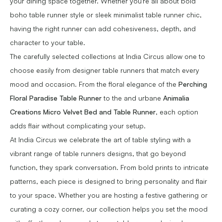
your dining space together. Whether you're all about bold
boho table runner style or sleek minimalist table runner chic,
having the right runner can add cohesiveness, depth, and
character to your table.
The carefully selected collections at India Circus allow one to
choose easily from designer table runners that match every
mood and occasion. From the floral elegance of the
Perching
Floral Paradise Table Runner
to the and urbane
Animalia
Creations Micro Velvet Bed and Table Runner
, each option
adds flair without complicating your setup.
At India Circus we celebrate the art of table styling with a
vibrant range of table runners designs, that go beyond
function, they spark conversation. From bold prints to intricate
patterns, each piece is designed to bring personality and flair
to your space. Whether you are hosting a festive gathering or
curating a cozy corner, our collection helps you set the mood