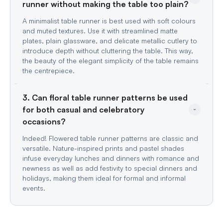
A minimalist table runner is best used with soft colours
and muted textures. Use it with streamlined matte
plates, plain glassware, and delicate metallic cutlery to
introduce depth without cluttering the table. This way,
the beauty of the elegant simplicity of the table remains
the centrepiece.
3. Can floral table runner patterns be used 
for both casual and celebratory 
Indeed! Flowered table runner patterns are classic and
versatile. Nature-inspired prints and pastel shades
infuse everyday lunches and dinners with romance and
newness as well as add festivity to special dinners and
holidays, making them ideal for formal and informal
events.