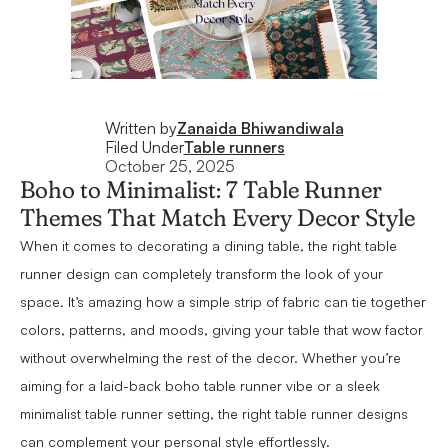
Written by
Zanaida Bhiwandiwala
Filed Under
Table runners
October 25, 2025
Boho to Minimalist: 7 Table Runner
Themes That Match Every Decor Style
When it comes to decorating a dining table, the right table
runner design can completely transform the look of your
space. It’s amazing how a simple strip of fabric can tie together
colors, patterns, and moods, giving your table that wow factor
without overwhelming the rest of the decor. Whether you’re
aiming for a laid-back boho table runner vibe or a sleek
minimalist table runner setting, the right table runner designs
can complement your personal style effortlessly.