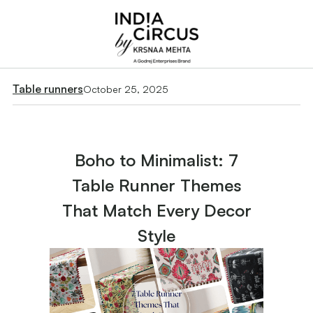
Table runners
October 25, 2025
Boho to Minimalist: 7
Table Runner Themes
That Match Every Decor
Style