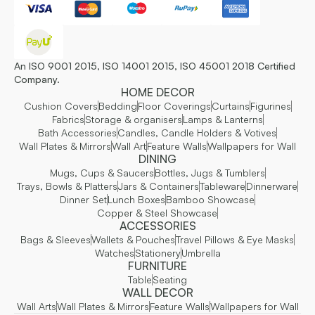
An ISO 9001 2015, ISO 14001 2015, ISO 45001 2018 Certified
Company.
HOME DECOR
Cushion Covers
Bedding
Floor Coverings
Curtains
Figurines
Fabrics
Storage & organisers
Lamps & Lanterns
Bath Accessories
Candles, Candle Holders & Votives
Wall Plates & Mirrors
Wall Art
Feature Walls
Wallpapers for Wall
DINING
Mugs, Cups & Saucers
Bottles, Jugs & Tumblers
Trays, Bowls & Platters
Jars & Containers
Tableware
Dinnerware
Dinner Set
Lunch Boxes
Bamboo Showcase
Copper & Steel Showcase
ACCESSORIES
Bags & Sleeves
Wallets & Pouches
Travel Pillows & Eye Masks
Watches
Stationery
Umbrella
FURNITURE
Table
Seating
WALL DECOR
Wall Arts
Wall Plates & Mirrors
Feature Walls
Wallpapers for Wall