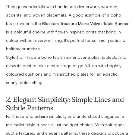
They go wonderfully with handmade dinnerware, wooden
accents, and woven placemats. A good example of a boho
table runner is the
Blossom Treasure Micro Velvet Table Runner
is a colourful choice with flower-inspired prints that bring in
colour without overwhelming. It's perfect for summer parties or
holiday brunches.
Style Tip: Throw a boho table runner over a plain tablecloth to
allow its print to take centre stage or go full-on with brightly
coloured cushions and mismatched plates for an eclectic,
sunny table setting.
2. Elegant Simplicity: Simple Lines and
Subtle Patterns
For those who admire simplicity and understated elegance, a
minimalist table runner is just the right choice. With soft tones,
subtle textures, and elegant patterns, these designs produce a