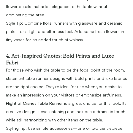
flower details that adds elegance to the table without
dominating the area.
Style Tip: Combine floral runners with glassware and ceramic
plates for a light and effortless feel. Add some fresh flowers in
tiny vases for an added touch of whimsy.
4. Art-Inspired Quotes: Bold Prints and Luxe
Fabri
For those who wish the table to be the focal point of the room,
statement table runner designs with bold prints and luxe fabrics
are the right choice. They're ideal for use when you desire to
make an impression on your visitors or emphasize artfulness.
Flight of Cranes Table Runner
is a great choice for this look. Its
creative design is eye-catching and includes a dramatic touch
while still harmonizing with other items on the table.
Styling Tip: Use simple accessories—one or two centrepiece