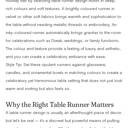
holiday flair by selecting table runner design motifs in deep,
rich colours and soft textures. A brightly coloured runner in
velvet or other soft fabrics brings warmth and sophistication to
the table without needing metallic threads or embroidery. An
inky-coloured runner automatically brings gravitas to the room
for celebrations such as Diwali, weddings, or family functions.
The colour and texture provide a feeling of luxury and asthetic,
and you can create a celebratory ambiance with ease.
Style Tip: Set these opulent runners against glassware,
candles, and ornamental bowls in matching colours to create a
celebratory yet harmonious table setting that does not just look
warm and inviting but also feels so.
Why the Right Table Runner Matters
A table runner design is usually an afterthought piece of decor,
but let's be real – it's a discreet but powerful means of pulling