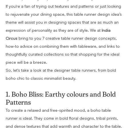
If you're a fan of trying out textures and patterns or just looking
to rejuvenate your dining space, this table runner design idea’s
theme will assist you in designing spaces that are as much an
expression of personality as they are of style. We at
India
Circus
bring to you 7 creative table runner design concepts,
how-to advice on combining them with tableware, and links to
thoughtfully curated collections so that shopping for the ideal
piece will be a breeze.
So, let's take a look at the designer table runners, from bold
boho chic to classic minimalist beauty.
1. Boho Bliss: Earthy colours and Bold
Patterns
To create a relaxed and free-spirited mood, a boho table
runner is ideal. They come in bold floral designs, tribal prints,
and dense textures that add warmth and character to the table.