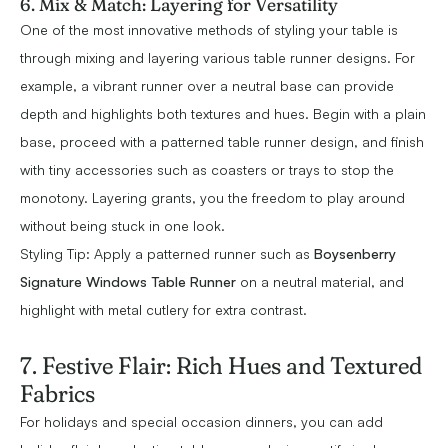
6. Mix & Match: Layering for Versatility
One of the most innovative methods of styling your table is
through mixing and layering various table runner designs. For
example, a vibrant runner over a neutral base can provide
depth and highlights both textures and hues. Begin with a plain
base, proceed with a patterned table runner design, and finish
with tiny accessories such as coasters or trays to stop the
monotony. Layering grants, you the freedom to play around
without being stuck in one look.
Styling Tip: Apply a patterned runner such as
Boysenberry
Signature Windows Table Runner
on a neutral material, and
highlight with metal cutlery for extra contrast.
7. Festive Flair: Rich Hues and Textured
Fabrics
For holidays and special occasion dinners, you can add