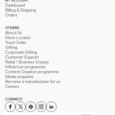
MY ACCOUNT
Dashboard
Billing & Shipping
Orders
OTHERS
About Us
Store Locator
Track Order
Gifting
Corporate Gifting
Customer Support
Retail / Business Enquiry
Influencer programme
Content Creation programme
Media enquiries
Become a manufacturer for us
Careers
CONNECT