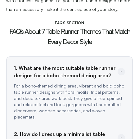
with effortless elegance. Let your table runner design be more
than an accessory make it the centrepiece of your story.
FAQS SECTION
FAQ’s About 7 Table Runner Themes That Match
Every Decor Style
1. What are the most suitable table runner 
For a boho-themed dining area, vibrant and bold boho
table runner designs with floral motifs, tribal patterns,
and deep textures work best. They give a free-spirited
and relaxed feel and look gorgeous with handcrafted
dinnerware, wooden accessories, and woven
placemats.
2. How do I dress up a minimalist table 