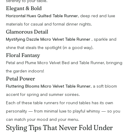
serenity to your table.
Elegant & Bold
Horizontal Hues Quilted Table Runner
, deep red and luxe
materials for casual and formal dinner nights.
Glamorous Detail
Mystifying Dazzle Micro Velvet Table Runner
, sparkle and
shine that steals the spotlight (in a good way).
Floral Fantasy
Petal and Plume Micro Velvet Bed and Table Runner, bringing
the garden indoors!
Petal Power
Fluttering Blooms Micro Velvet Table Runner
, a soft bloom
accent for spring and summer soirées.
Each of these table runners for round tables has its own
personality — from minimal luxe to playful whimsy — so you
can match your mood and your menu.
Styling Tips That Never Fold Under