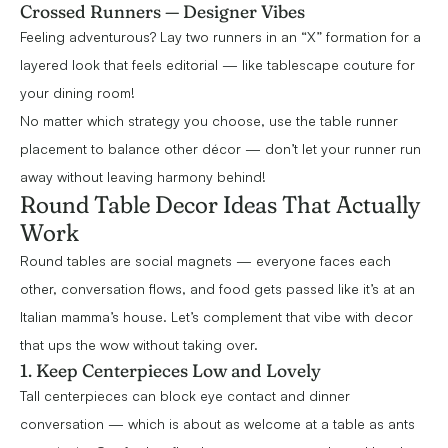
Crossed Runners — Designer Vibes
Feeling adventurous? Lay two runners in an “X” formation for a
layered look that feels editorial — like tablescape couture for
your dining room!
No matter which strategy you choose, use the table runner
placement to balance other décor — don’t let your runner run
away without leaving harmony behind!
Round Table Decor Ideas That Actually
Work
Round tables are social magnets — everyone faces each
other, conversation flows, and food gets passed like it’s at an
Italian mamma’s house. Let’s complement that vibe with decor
that ups the wow without taking over.
1. Keep Centerpieces Low and Lovely
Tall centerpieces can block eye contact and dinner
conversation — which is about as welcome at a table as ants