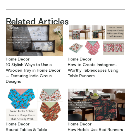
Related Articles
Home Decor
Home Decor
10 Stylish Ways to Use a
How to Create Instagram-
Wooden Tray in Home Décor
Worthy Tablescapes Using
– Featuring India Circus
Table Runners
Designs
Home Decor
Home Decor
Round Tables & Table
How Hotels Use Bed Runners