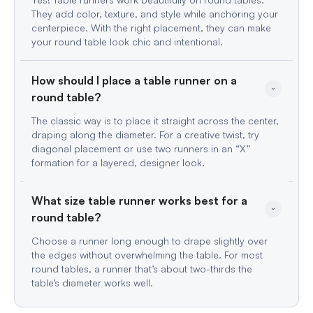
They add color, texture, and style while anchoring your
centerpiece. With the right placement, they can make
your round table look chic and intentional.
How should I place a table runner on a 
The classic way is to place it straight across the center,
draping along the diameter. For a creative twist, try
diagonal placement or use two runners in an “X”
formation for a layered, designer look.
What size table runner works best for a 
Choose a runner long enough to drape slightly over
the edges without overwhelming the table. For most
round tables, a runner that’s about two-thirds the
table’s diameter works well.