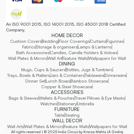
An ISO 9001 2015, ISO 14001 2015, ISO 45001 2018 Certified
Company.
HOME DECOR
Cushion Covers
Bedding
Floor Coverings
Curtains
Figurines
Fabrics
Storage & organisers
Lamps & Lanterns
Bath Accessories
Candles, Candle Holders & Votives
Wall Plates & Mirrors
Wall Art
Feature Walls
Wallpapers for Wall
DINING
Mugs, Cups & Saucers
Bottles, Jugs & Tumblers
Trays, Bowls & Platters
Jars & Containers
Tableware
Dinnerware
Dinner Set
Lunch Boxes
Bamboo Showcase
Copper & Steel Showcase
ACCESSORIES
Bags & Sleeves
Wallets & Pouches
Travel Pillows & Eye Masks
Watches
Stationery
Umbrella
FURNITURE
Table
Seating
WALL DECOR
Wall Arts
Wall Plates & Mirrors
Feature Walls
Wallpapers for Wall
All rights reserved | © 2025 India Circus by Krsnaa Mehta (A Godrej