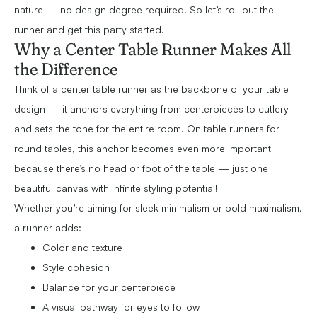
nature — no design degree required! So let’s roll out the
runner and get this party started.
Why a Center Table Runner Makes All
the Difference
Think of a center table runner as the backbone of your table
design — it anchors everything from centerpieces to cutlery
and sets the tone for the entire room. On table runners for
round tables, this anchor becomes even more important
because there’s no head or foot of the table — just one
beautiful canvas with infinite styling potential!
Whether you’re aiming for sleek minimalism or bold maximalism,
a runner adds:
Color and texture
Style cohesion
Balance for your centerpiece
A visual pathway for eyes to follow