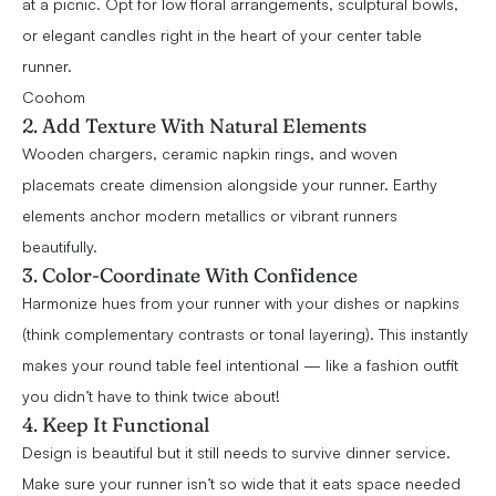
at a picnic. Opt for low floral arrangements, sculptural bowls,
or elegant candles right in the heart of your center table
runner.
Coohom
2. Add Texture With Natural Elements
Wooden chargers, ceramic napkin rings, and woven
placemats create dimension alongside your runner. Earthy
elements anchor modern metallics or vibrant runners
beautifully.
3. Color-Coordinate With Confidence
Harmonize hues from your runner with your dishes or napkins
(think complementary contrasts or tonal layering). This instantly
makes your round table feel intentional — like a fashion outfit
you didn’t have to think twice about!
4. Keep It Functional
Design is beautiful but it still needs to survive dinner service.
Make sure your runner isn’t so wide that it eats space needed