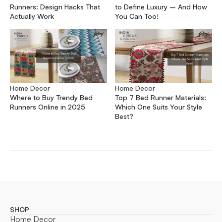
Runners: Design Hacks That
to Define Luxury – And How
Actually Work
You Can Too!
Home Decor
Home Decor
Where to Buy Trendy Bed
Top 7 Bed Runner Materials:
Runners Online in 2025
Which One Suits Your Style
Best?
SHOP
Home Decor