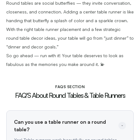
Round tables are social butterflies — they invite conversation,
closeness, and connection. Adding a center table runner is like
handing that butterfly a splash of color and a sparkle crown.
With the right table runner placement and a few strategic
round table decor ideas, your table will go from “just dinner” to
“dinner and decor goals.”
So go ahead — run with it! Your table deserves to look as
fabulous as the memories you make around it. 💫
FAQS SECTION
FAQ'S About Round Tables & Table Runners
Can you use a table runner on a round 
Yes! Table runners work beautifully on round tables.