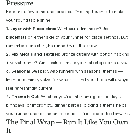
Pressure
Here are a few puns-and-practical finishing touches to make
your round table shine:
1. Layer with Place Mats:
Want extra dimension? Use
placemats
on either side of your runner for place settings. But
remember: one star (the runner) wins the show!
2. Mix Metals and Textiles
: Bronze
cutlery
with cotton napkins
+ velvet runner? Yum. Textures make your tabletop come alive.
3. Seasonal Swaps:
Swap
runners
with seasonal themes —
linen for summer, velvet for winter — and your table will always
feel refreshingly current.
4. Theme It Out:
Whether you’re entertaining for holidays,
birthdays, or impromptu dinner parties, picking a theme helps
your runner anchor the entire setup — from décor to dishware.
The Final Wrap — Run It Like You Own
It