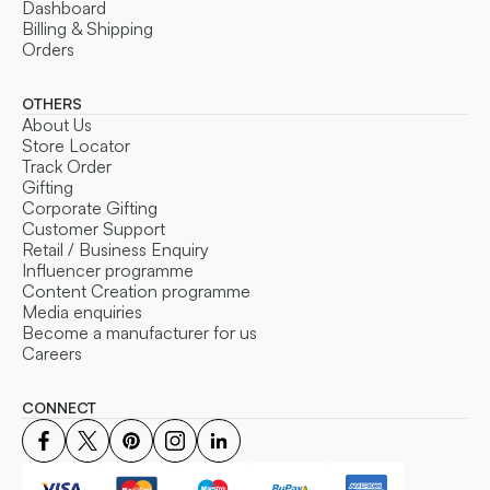
Dashboard
Billing & Shipping
Orders
OTHERS
About Us
Store Locator
Track Order
Gifting
Corporate Gifting
Customer Support
Retail / Business Enquiry
Influencer programme
Content Creation programme
Media enquiries
Become a manufacturer for us
Careers
CONNECT