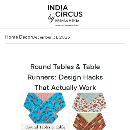
Home Decor
December 31, 2025
Round Tables & Table
Runners: Design Hacks
That Actually Work