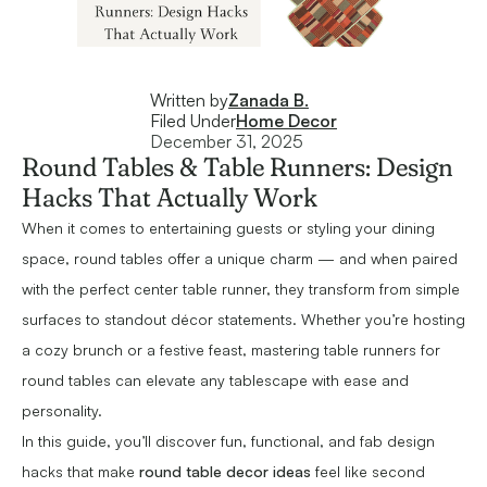
Written by
Zanada B.
Filed Under
Home Decor
December 31, 2025
Round Tables & Table Runners: Design
Hacks That Actually Work
When it comes to entertaining guests or styling your dining
space, round tables offer a unique charm — and when paired
with the perfect center table runner, they transform from simple
surfaces to standout décor statements. Whether you’re hosting
a cozy brunch or a festive feast, mastering table runners for
round tables can elevate any tablescape with ease and
personality.
In this guide, you’ll discover fun, functional, and fab design
hacks that make
round table decor ideas
feel like second