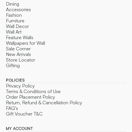
Dining
Accessories
Fashion
Furniture
Wall Decor
Wall Art
Feature Walls
Wallpapers for Wall
Sale Corner
New Arrivals
Store Locator
Gifting
POLICIES
Privacy Policy
Terms & Conditions of Use
Order Placement Policy
Return, Refund & Cancellation Policy
FAQ's
Gift Voucher T&C
MY ACCOUNT