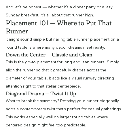
And let’s be honest — whether it’s a dinner party or a lazy
Sunday breakfast, it’s all about that runner high.
Placement 101 — Where to Put That
Runner
It might sound simple but nailing table runner placement on a
round table is where many décor dreams meet reality.
Down the Center — Classic and Clean
This is the go-to placement for long and lean runners. Simply
align the runner so that it gracefully drapes across the
diameter of your table. It acts like a visual runway directing
attention right to that stellar centerpiece.
Diagonal Drama — Twist It Up
Want to break the symmetry? Rotating your runner diagonally
adds a contemporary twist that’s perfect for casual gatherings.
This works especially well on larger round tables where
centered design might feel too predictable.