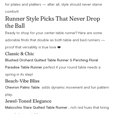
for plates and platters — after all, style should never starve
comfort!
Runner Style Picks That Never Drop
the Ball
Ready to shop for your center table runner? Here are some
adorable finds that double as both table and bed runners —
proof that versatility is true love ❤️
Classic & Chic
Blushed Orchard Quilted Table Runner
&
Perching Floral
Paradise Table Runne
r
perfect if your round table needs a
spring in its step!
Beach-Vibe Bliss
Chevron Palms Table
adds dynamic movement and fun pattern
play.
Jewel-Toned Elegance
Malocchio Stare Quilted Table Runner
, rich red hues that bring